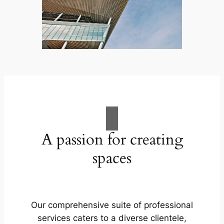
A passion for creating
spaces
Our comprehensive suite of professional
services caters to a diverse clientele,