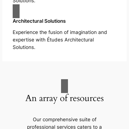
Solutions.
Architectural Solutions
Experience the fusion of imagination and
expertise with Études Architectural
Solutions.
An array of resources
Our comprehensive suite of
professional services caters to a