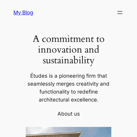
Skip
My Blog
to
content
A commitment to
innovation and
sustainability
Études is a pioneering firm that
seamlessly merges creativity and
functionality to redefine
architectural excellence.
About us