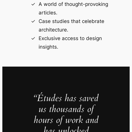
A world of thought-provoking
articles.
Case studies that celebrate
architecture.
Exclusive access to design
insights.
“Études has saved
us thousands of
hours of work and
has unlocked