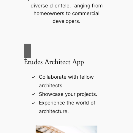
diverse clientele, ranging from
homeowners to commercial
developers.
Études Architect App
Collaborate with fellow
architects.
Showcase your projects.
Experience the world of
architecture.