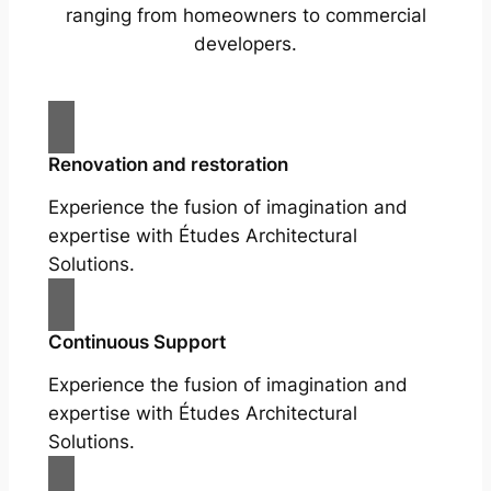
ranging from homeowners to commercial
developers.
Renovation and restoration
Experience the fusion of imagination and
expertise with Études Architectural
Solutions.
Continuous Support
Experience the fusion of imagination and
expertise with Études Architectural
Solutions.