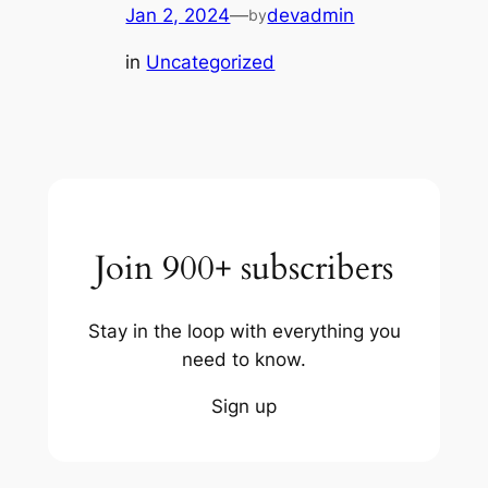
Jan 2, 2024
—
devadmin
by
in
Uncategorized
Join 900+ subscribers
Stay in the loop with everything you
need to know.
Sign up