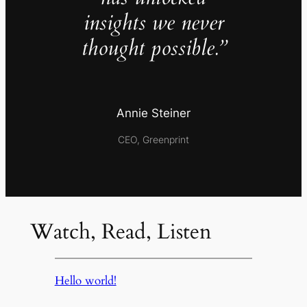
insights we never
thought possible.”
Annie Steiner
CEO, Greenprint
Watch, Read, Listen
Hello world!