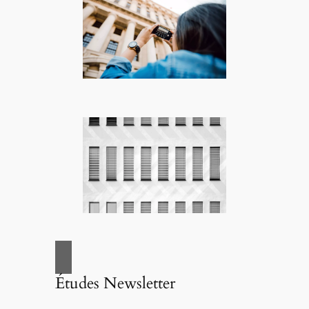
Études Newsletter