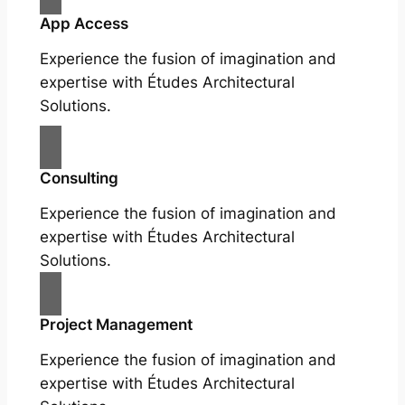
App Access
Experience the fusion of imagination and
expertise with Études Architectural
Solutions.
Consulting
Experience the fusion of imagination and
expertise with Études Architectural
Solutions.
Project Management
Experience the fusion of imagination and
expertise with Études Architectural